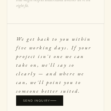
We get back to you within
five working days. If your
project isn't one we can
take on, we'll say so
clearly — and where we
can, we'll point you to
someone better suited.
SEND INQUIRY