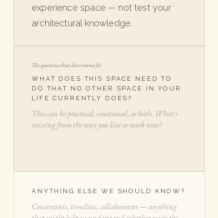
experience space — not test your
architectural knowledge.
The question that determines fit
WHAT DOES THIS SPACE NEED TO
DO THAT NO OTHER SPACE IN YOUR
LIFE CURRENTLY DOES?
ANYTHING ELSE WE SHOULD KNOW?