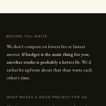
BEFORE YOU WRITE
We don't compete on lowest fee or fastest
answer.
If budget is the main thing for you,
another studio is probably a better fit.
We'd
rather be upfront about that than waste each
other's time.
WHAT MAKES A GOOD PROJECT FOR US