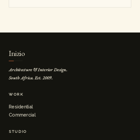
Inizio
Architecture & Interior Design.
South Africa. Est. 2009.
WORK
Residential
Commercial
STUDIO