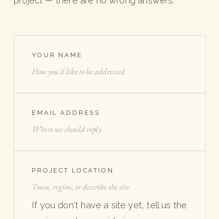
project — there are no wrong answers.
YOUR NAME
EMAIL ADDRESS
PROJECT LOCATION
If you don't have a site yet, tell us the