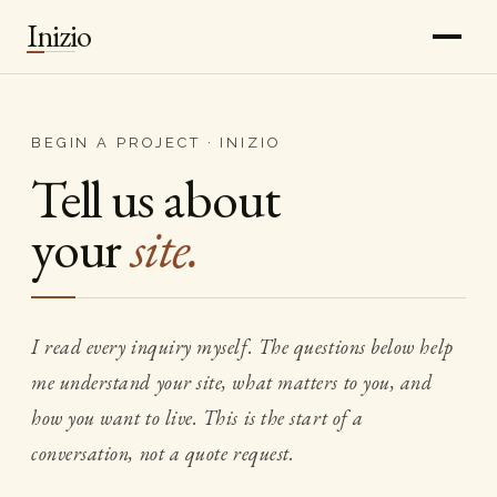
Inizio
BEGIN A PROJECT · INIZIO
Tell us about
your
site.
I read every inquiry myself. The questions below help
me understand your site, what matters to you, and
how you want to live. This is the start of a
conversation, not a quote request.