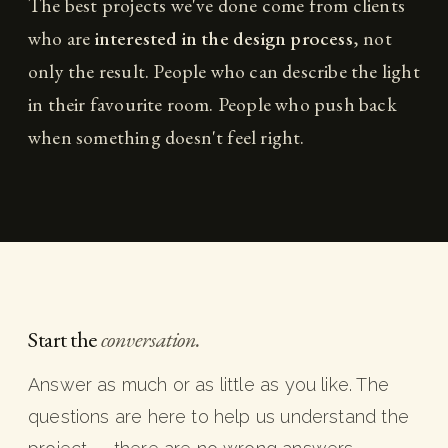
The best projects we've done come from clients
who are
interested in the design process
, not
only the result. People who can describe the light
in their favourite room. People who push back
when something doesn't feel right.
Start the
conversation.
Answer as much or as little as you like. The
questions are here to help us understand the