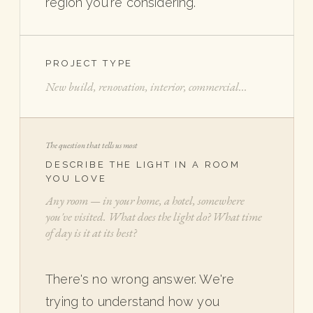
region you're considering.
PROJECT TYPE
The question that tells us most
DESCRIBE THE LIGHT IN A ROOM
YOU LOVE
There's no wrong answer. We're
trying to understand how you